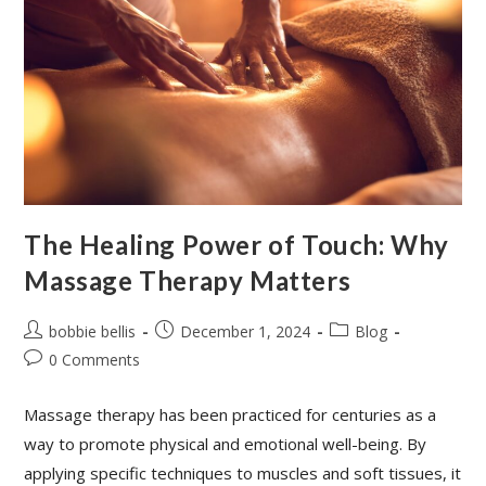
The Healing Power of Touch: Why
Massage Therapy Matters
bobbie bellis
December 1, 2024
Blog
0 Comments
Massage therapy has been practiced for centuries as a
way to promote physical and emotional well-being. By
applying specific techniques to muscles and soft tissues, it