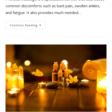
common discomforts such as back pain, swollen ankles,
and fatigue. It also provides much-needed…
Continue Reading