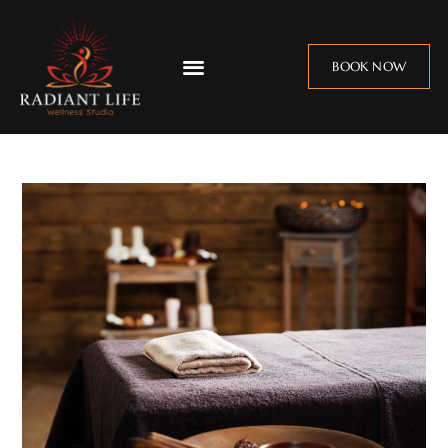
BOOK NOW