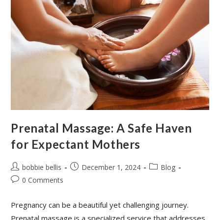
Prenatal Massage: A Safe Haven
for Expectant Mothers
bobbie bellis
December 1, 2024
Blog
0 Comments
Pregnancy can be a beautiful yet challenging journey.
Prenatal massage is a specialized service that addresses