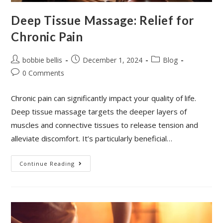
Deep Tissue Massage: Relief for
Chronic Pain
bobbie bellis
December 1, 2024
Blog
0 Comments
Chronic pain can significantly impact your quality of life.
Deep tissue massage targets the deeper layers of
muscles and connective tissues to release tension and
alleviate discomfort. It’s particularly beneficial…
Continue Reading