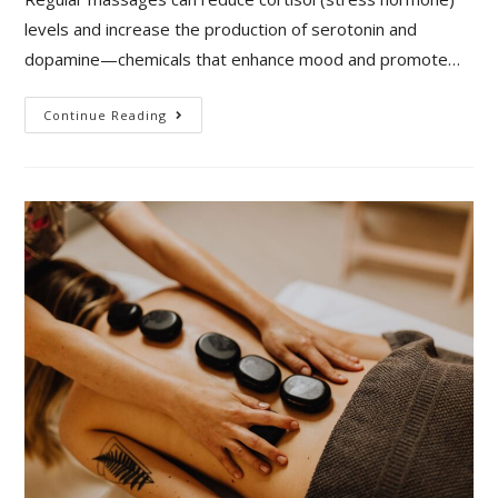
levels and increase the production of serotonin and
dopamine—chemicals that enhance mood and promote…
Continue Reading