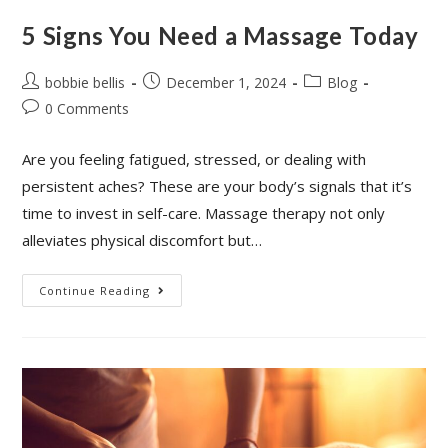
5 Signs You Need a Massage Today
bobbie bellis
December 1, 2024
Blog
0 Comments
Are you feeling fatigued, stressed, or dealing with
persistent aches? These are your body’s signals that it’s
time to invest in self-care. Massage therapy not only
alleviates physical discomfort but…
Continue Reading