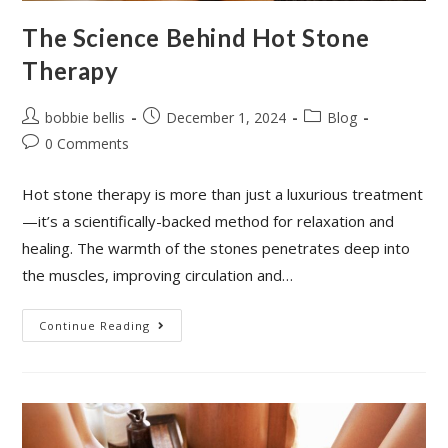
The Science Behind Hot Stone
Therapy
bobbie bellis
December 1, 2024
Blog
0 Comments
Hot stone therapy is more than just a luxurious treatment
—it’s a scientifically-backed method for relaxation and
healing. The warmth of the stones penetrates deep into
the muscles, improving circulation and…
Continue Reading