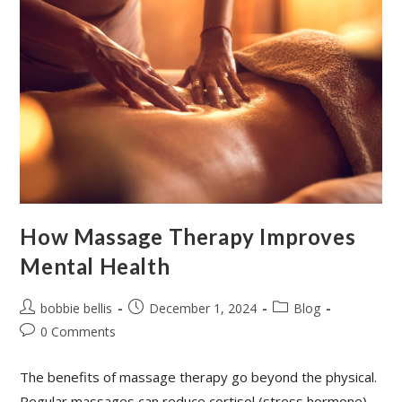
How Massage Therapy Improves
Mental Health
bobbie bellis
December 1, 2024
Blog
0 Comments
The benefits of massage therapy go beyond the physical.
Regular massages can reduce cortisol (stress hormone)