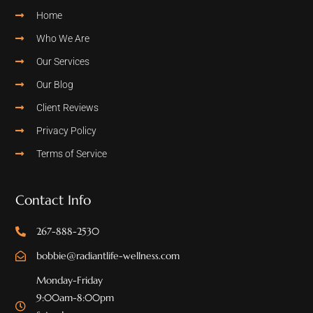
Home
Who We Are
Our Services
Our Blog
Client Reviews
Privacy Policy
Terms of Service
Contact Info
267-888-2530
bobbie@radiantlife-wellness.com
Monday-Friday
9:00am-8:00pm