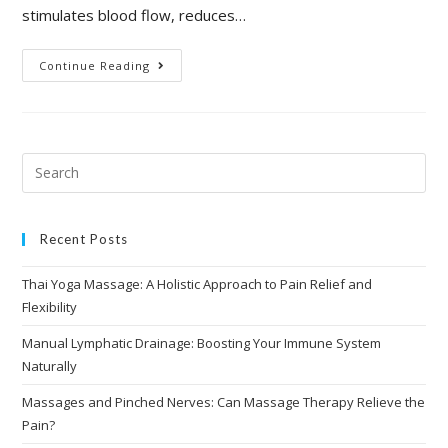
stimulates blood flow, reduces…
Continue Reading
Recent Posts
Thai Yoga Massage: A Holistic Approach to Pain Relief and
Flexibility
Manual Lymphatic Drainage: Boosting Your Immune System
Naturally
Massages and Pinched Nerves: Can Massage Therapy Relieve the
Pain?