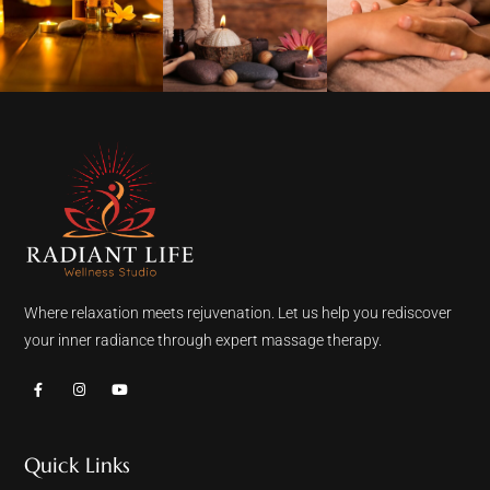
Where relaxation meets rejuvenation. Let us help you rediscover
your inner radiance through expert massage therapy.
Quick Links