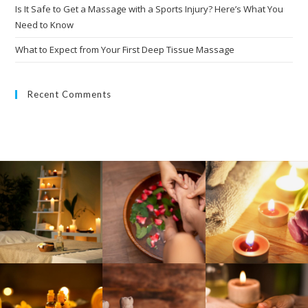
Is It Safe to Get a Massage with a Sports Injury? Here’s What You
Need to Know
What to Expect from Your First Deep Tissue Massage
Recent Comments